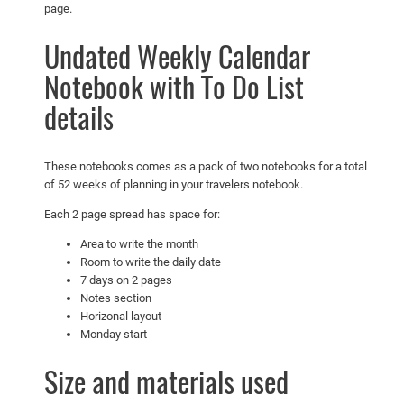
page.
l
e
Undated Weekly Calendar
n
Notebook with To Do List
d
details
a
r
N
These notebooks comes as a pack of two notebooks for a total
o
of 52 weeks of planning in your travelers notebook.
t
e
Each 2 page spread has space for:
b
Area to write the month
o
Room to write the daily date
o
7 days on 2 pages
Notes section
k
Horizonal layout
w
Monday start
i
t
Size and materials used
h