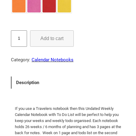
a
:
s
$
:
1
$
1
U
1
.
Add to cart
n
4
0
d
.
0
a
Category:
Calendar Notebooks
t
0
.
e
0
d
.
Description
W
e
e
k
If you use a Travelers notebook then this Undated Weekly
l
Calendar Notebook with To Do List will be perfect to help you
y
keep your weeks and weekly todo organised. Each notebook
holds 26 weeks / 6 months of planning and has 3 pages at the
C
back for notes. Week on 1 page and todo list on the second
a