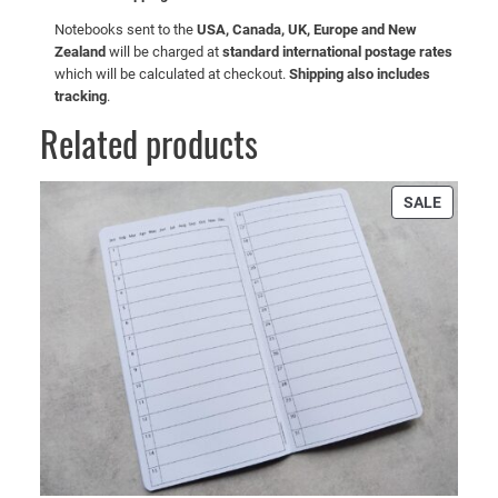
Notebooks sent to the
USA, Canada, UK, Europe and New
Zealand
will be charged at
standard international postage rates
which will be calculated at checkout.
Shipping also includes
tracking
.
Related products
PRODU
SALE
ON
SALE