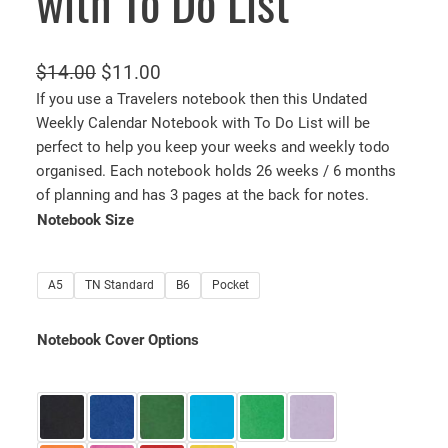
with To Do List
O
C
$
14.00
$
11.00
r
u
If you use a Travelers notebook then this Undated
Weekly Calendar Notebook with To Do List will be
i
r
perfect to help you keep your weeks and weekly todo
g
r
organised. Each notebook holds 26 weeks / 6 months
i
e
of planning and has 3 pages at the back for notes.
n
n
Notebook Size
a
t
l
p
A5
TN Standard
B6
Pocket
p
r
r
i
Notebook Cover Options
i
c
c
e
e
i
w
s