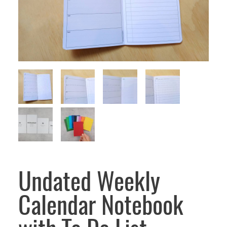
Undated Weekly
Calendar Notebook