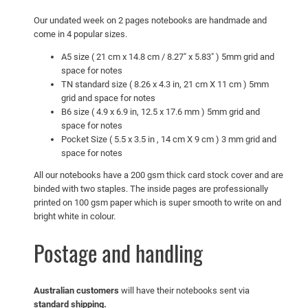
T
o
Our undated week on 2 pages notebooks are handmade and
come in 4 popular sizes.
D
o
A5 size ( 21 cm x 14.8 cm / 8.27″ x 5.83″ ) 5mm grid and
L
space for notes
TN standard size ( 8.26 x 4.3 in, 21 cm X 11 cm ) 5mm
i
grid and space for notes
s
B6 size ( 4.9 x 6.9 in, 12.5 x 17.6 mm ) 5mm grid and
t
space for notes
q
Pocket Size ( 5.5 x 3.5 in , 14 cm X 9 cm ) 3 mm grid and
u
space for notes
a
All our notebooks have a 200 gsm thick card stock cover and are
n
binded with two staples. The inside pages are professionally
t
printed on 100 gsm paper which is super smooth to write on and
bright white in colour.
i
t
Postage and handling
y
Australian customers
will have their notebooks sent via
standard shipping.