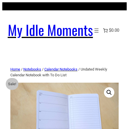
My Idle Moments
$0.00
Home
/
Notebooks
/
Calendar Notebooks
/ Undated Weekly
Calendar Notebook with To Do List
Sale!