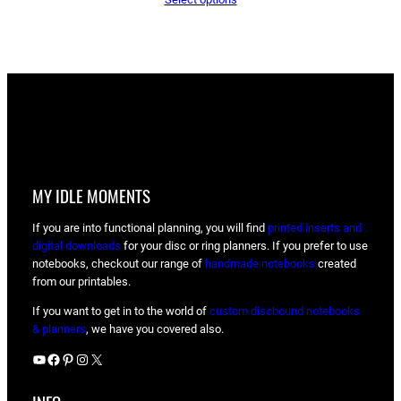
was:
is:
$14.00.
$11.00.
MY IDLE MOMENTS
If you are into functional planning, you will find
printed inserts and
digital downloads
for your disc or ring planners. If you prefer to use
notebooks, checkout our range of
handmade notebooks
created
from our printables.
If you want to get in to the world of
custom discbound notebooks
& planners
, we have you covered also.
YouTube
Facebook
Pinterest
Instagram
X