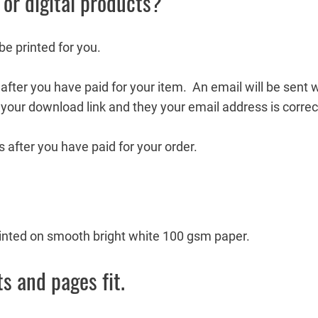
 or digital products?
 be printed for you.
fter you have paid for your item. An email will be sent wi
your download link and they your email address is correc
 after you have paid for your order.
printed on smooth bright white 100 gsm paper.
s and pages fit.