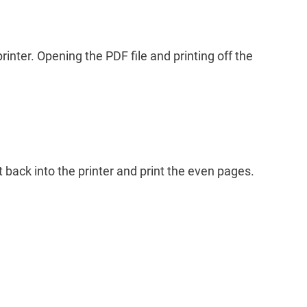
printer. Opening the PDF file and printing off the
t back into the printer and print the even pages.