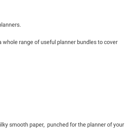
planners.
 a whole range of useful planner bundles to cover
silky smooth paper, punched for the planner of your