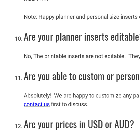
Note: Happy planner and personal size inserts w
Are your planner inserts editabl
No, The printable inserts are not editable. The
Are you able to custom or person
Absolutely! We are happy to customize any page 
contact us
first to discuss.
Are your prices in USD or AUD?