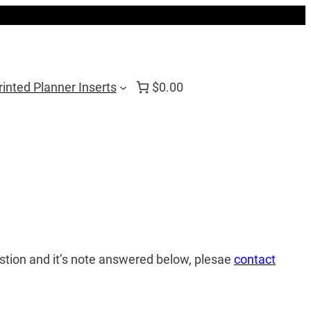
rinted Planner Inserts
$0.00
estion and it’s note answered below, plesae
contact