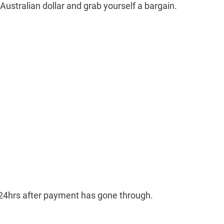
 Australian dollar and grab yourself a bargain.
n 24hrs after payment has gone through.