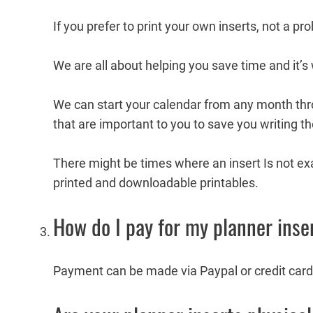
If you prefer to print your own inserts, not a p
We are all about helping you save time and it’s
We can start your calendar from any month thr
that are important to you to save you writing t
There might be times where an insert Is not exa
printed and downloadable printables.
How do I pay for my planner inse
Payment can be made via Paypal or credit card