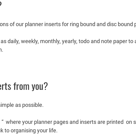
?
ions of our planner inserts for ring bound and disc bound 
as daily, weekly, monthly, yearly, todo and note paper to
n.
erts from you?
simple as possible.
e “ where your planner pages and inserts are printed on 
k to organising your life.