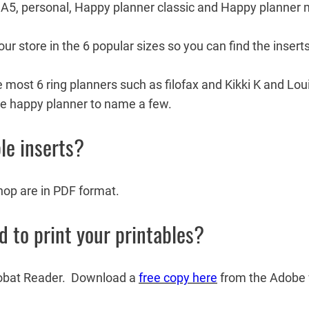
r, A5, personal, Happy planner classic and Happy planner 
ur store in the 6 popular sizes so you can find the inserts
re most 6 ring planners such as filofax and Kikki K and L
e happy planner to name a few.
le inserts?
shop are in PDF format.
to print your printables?
robat Reader. Download a
free copy here
from the Adobe 