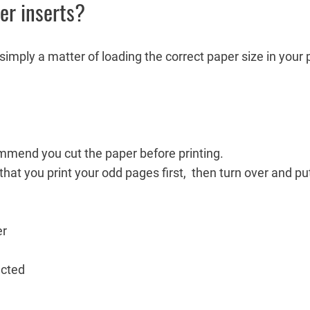
ner inserts?
s simply a matter of loading the correct paper size in your 
mmend you cut the paper before printing.
 that you print your odd pages first, then turn over and pu
er
ected