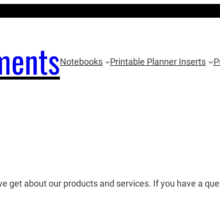
ments
Notebooks
Printable Planner Inserts
P
we get about our products and services. If you have a qu