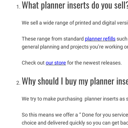
What planner inserts do you sell
We sell a wide range of printed and digital vers
These range from standard
planner refills
such 
general planning and projects you’re working o
Check out
our store
for the newest releases.
Why should I buy my planner ins
We try to make purchasing planner inserts as 
So this means we offer a “ Done for you servic
choice and delivered quickly so you can get bac