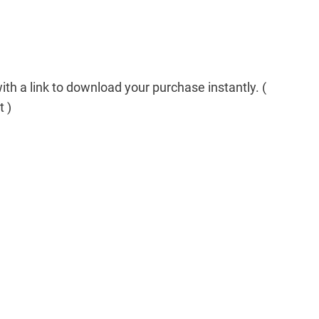
th a link to download your purchase instantly. (
t )