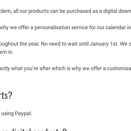
roblem, all our products can be purchased as a digital dow
 why we offer a personalisation service for our calendar i
oughout the year. No need to wait until January 1st. We 
hem in.
ctly what you’re after which is why we offer a customisat
rts?
 using Paypal.