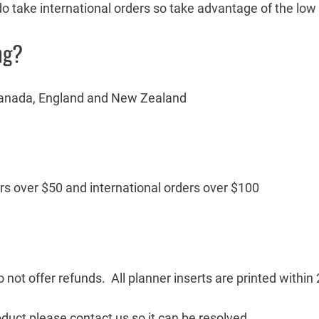
 do take international orders so take advantage of the low
ng?
, Canada, England and New Zealand
ers over $50 and international orders over $100
 not offer refunds. All planner inserts are printed withi
oduct please contact us so it can be resolved.