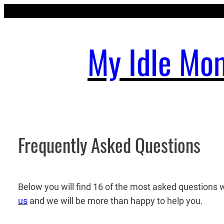
Skip
to
content
My Idle Mo
Frequently Asked Questions
Below you will find 16 of the most asked questions 
us
and we will be more than happy to help you.