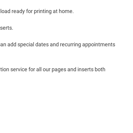
nload ready for printing at home.
nserts.
can add special dates and recurring appointments
ion service for all our pages and inserts both