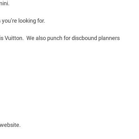
mini.
 you’re looking for.
ouis Vuitton. We also punch for discbound planners
website.