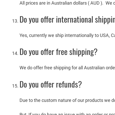
All prices are in Australian dollars ( AUD ). We
Do you offer international shippi
Yes, currently we ship internationally to USA
Do you offer free shipping?
We do offer free shipping for all Australian ord
Do you offer refunds?
Due to the custom nature of our products we do
But, If you do have an issue with an order or pr