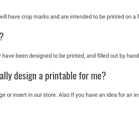
ill have crop marks and are intended to be printed on a fu
e?
y have been designed to be printed, and filled out by hand
ally design a printable for me?
or insert in our store. Also If you have an idea for an i