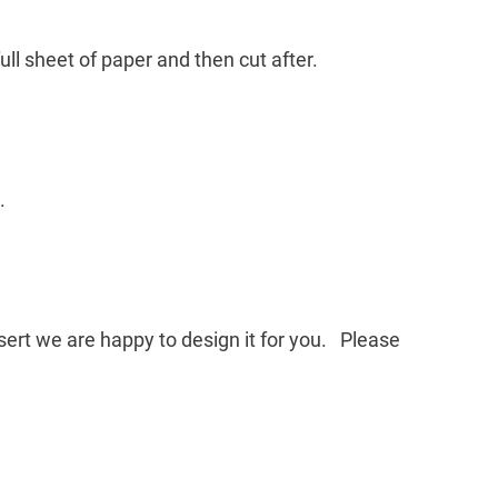
ll sheet of paper and then cut after.
.
nsert we are happy to design it for you. Please