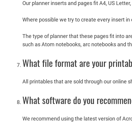
Our planner inserts and pages fit A4, US Lette
Where possible we try to create every insert in o
The type of planner that these pages fit into a
such as Atom notebooks, arc notebooks and th
What file format are your printab
All printables that are sold through our online 
What software do you recommend 
We recommend using the latest version of Ac