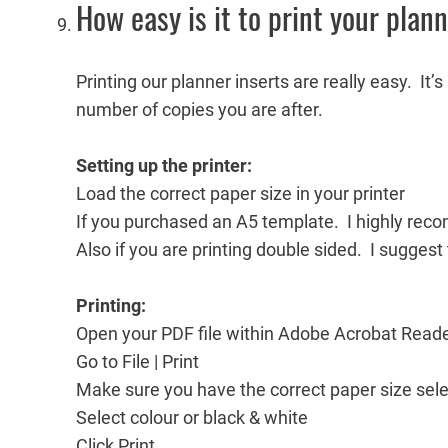
How easy is it to print your plan
Printing our planner inserts are really easy. It’
number of copies you are after.
Setting up the printer:
Load the correct paper size in your printer
If you purchased an A5 template. I highly reco
Also if you are printing double sided. I suggest
Printing:
Open your PDF file within Adobe Acrobat Read
Go to File | Print
Make sure you have the correct paper size sel
Select colour or black & white
Click Print