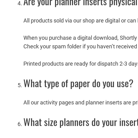
Are your planner inserts physical
All products sold via our shop are digital or can
When you purchase a digital download, Shortly a
Check your spam folder if you haven’t received 
Printed products are ready for dispatch 2-3 days
What type of paper do you use?
All our activity pages and planner inserts are 
What size planners do your insert