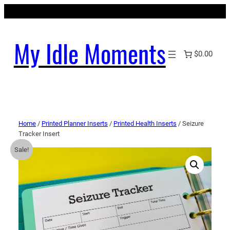
My Idle Moments
$0.00
Home
/
Printed Planner Inserts
/
Printed Health Inserts
/ Seizure
Tracker Insert
Sale!