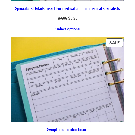
Specialists Details Insert For medical and non medical specialists
Original
Current
$
7.00
$
5.25
price
price
Select options
was:
is:
$7.00.
$5.25.
PRODU
SALE
ON
SALE
Symptoms Tracker Insert