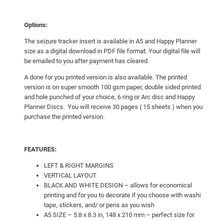
Options:
The seizure tracker insert is available in A5 and Happy Planner
size as a digital download in PDF file format. Your digital file will
be emailed to you after payment has cleared.
A done for you printed version is also available. The printed
version is on super smooth 100 gsm paper, double sided printed
and hole punched of your choice, 6 ring or Arc disc and Happy
Planner Discs. You will receive 30 pages ( 15 sheets ) when you
purchase the printed version.
FEATURES:
LEFT & RIGHT MARGINS
VERTICAL LAYOUT
BLACK AND WHITE DESIGN – allows for economical
printing and for you to decorate if you choose with washi
tape, stickers, and/ or pens as you wish
A5 SIZE – 5.8 x 8.3 in, 148 x 210 mm – perfect size for