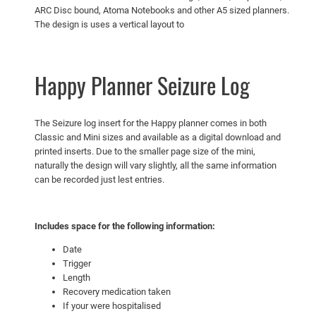
ARC Disc bound, Atoma Notebooks and other A5 sized planners.
t
The design is uses a vertical layout to
y
Happy Planner Seizure Log
The Seizure log insert for the Happy planner comes in both
Classic and Mini sizes and available as a digital download and
printed inserts. Due to the smaller page size of the mini,
naturally the design will vary slightly, all the same information
can be recorded just lest entries.
Includes space for the following information:
Date
Trigger
Length
Recovery medication taken
If your were hospitalised