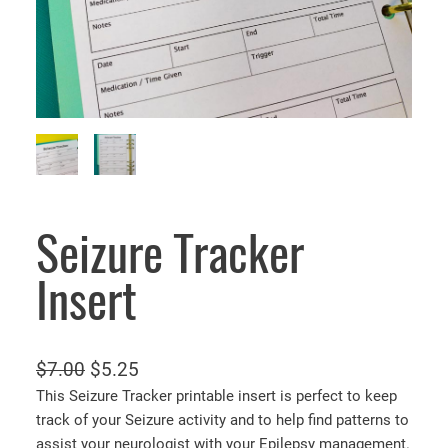
Seizure Tracker
Insert
O
C
$
7.00
$
5.25
r
u
This Seizure Tracker printable insert is perfect to keep
track of your Seizure activity and to help find patterns to
i
r
assist your neurologist with your Epilepsy management.