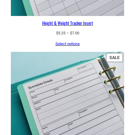
Height & Weight Tracker Insert
Price
$
5.25
–
$
7.00
range:
Select options
$5.25
through
$7.00
PRODU
SALE
ON
SALE