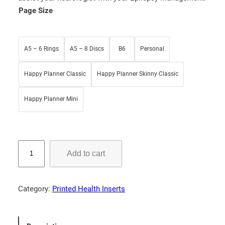
g
r
Page Size
i
e
n
n
a
t
A5 – 6 Rings
A5 – 8 Discs
B6
Personal
l
p
p
r
Happy Planner Classic
Happy Planner Skinny Classic
r
i
i
c
Happy Planner Mini
c
e
e
i
w
s
S
Add to cart
a
:
e
i
s
$
z
:
5
Category:
Printed Health Inserts
u
$
.
r
7
2
e