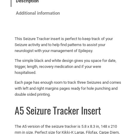
.
5
Description
T
0
.
r
Additional information
a
0
c
.
k
e
This Seizure Tracker insert is perfect to keep track of your
Seizure activity and to help find patterns to assist your
r
neurologist with your management of Epilepsy.
I
n
The simple black and white design gives you space for date,
trigger, length, recovery medication and if your were
s
hospitalised.
e
r
Each page has enough room to track three Seizures and comes
with left and right margins pages ready for hole punching and
t
double sided printing.
q
u
A5 Seizure Tracker Insert
a
n
t
The A5 version of the seizure tracker is 5.8 x 8.3 in, 148 x 210
i
mm in size. Perfect size for Kikki-K Large, Filofax, Carpe Diem,