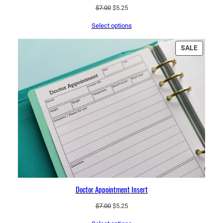
Original
Current
$
7.00
$
5.25
price
price
Select options
was:
is:
$7.00.
$5.25.
PRODU
SALE
ON
SALE
Doctor Appointment Insert
Original
Current
$
7.00
$
5.25
price
price