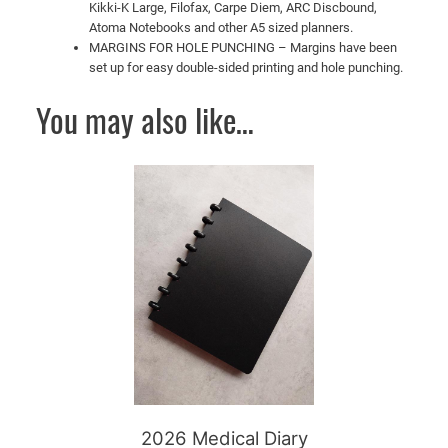
Kikki-K Large, Filofax, Carpe Diem, ARC Discbound,
Atoma Notebooks and other A5 sized planners.
MARGINS FOR HOLE PUNCHING – Margins have been
set up for easy double-sided printing and hole punching.
You may also like…
This
product
has
multiple
variants.
The
options
may
be
chosen
on
2026 Medical Diary
the