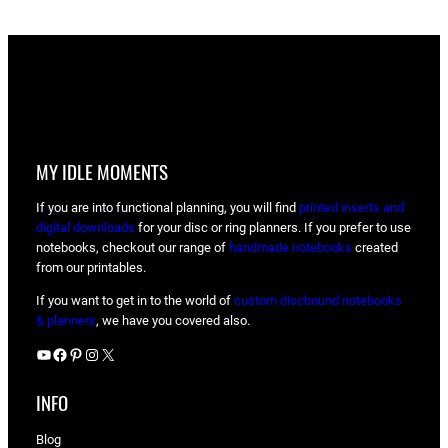
MY IDLE MOMENTS
If you are into functional planning, you will find
printed inserts and
digital downloads
for your disc or ring planners. If you prefer to use
notebooks, checkout our range of
handmade notebooks
created
from our printables.
If you want to get in to the world of
custom discbound notebooks
& planners
, we have you covered also.
YouTube
Facebook
Pinterest
Instagram
X
INFO
Blog