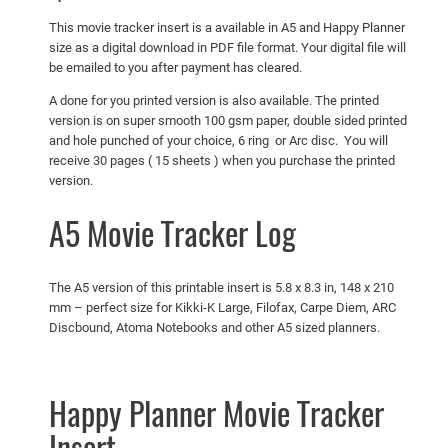
This movie tracker insert is a available in A5 and Happy Planner
size as a digital download in PDF file format. Your digital file will
be emailed to you after payment has cleared.
A done for you printed version is also available. The printed
version is on super smooth 100 gsm paper, double sided printed
and hole punched of your choice, 6 ring or Arc disc. You will
receive 30 pages ( 15 sheets ) when you purchase the printed
version.
A5 Movie Tracker Log
The A5 version of this printable insert is 5.8 x 8.3 in, 148 x 210
mm – perfect size for Kikki-K Large, Filofax, Carpe Diem, ARC
Discbound, Atoma Notebooks and other A5 sized planners.
Happy Planner Movie Tracker