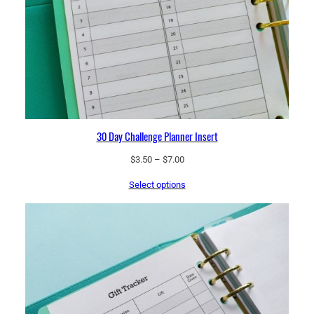
30 Day Challenge Planner Insert
Price
$
3.50
–
$
7.00
range:
Select options
$3.50
through
$7.00