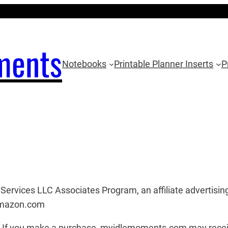
ments
Notebooks
Printable Planner Inserts
P
ervices LLC Associates Program, an affiliate advertising
 amazon.com
ks. If you make a purchase, myidlemoments.com may recei