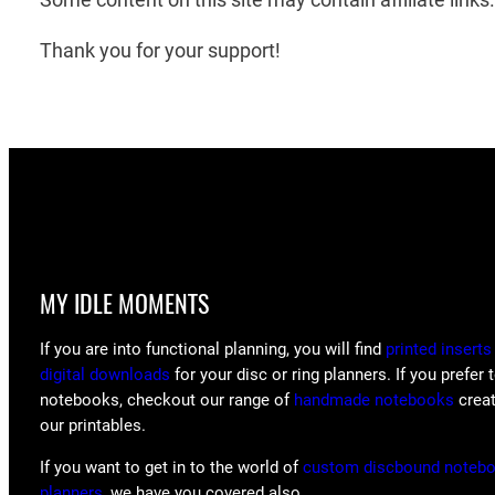
Thank you for your support!
MY IDLE MOMENTS
If you are into functional planning, you will find
printed inserts
digital downloads
for your disc or ring planners. If you prefer 
notebooks, checkout our range of
handmade notebooks
crea
our printables.
If you want to get in to the world of
custom discbound noteb
planners
, we have you covered also.