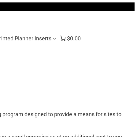
rinted Planner Inserts
$0.00
 program designed to provide a means for sites to
ve a small commission at no additional cost to you.