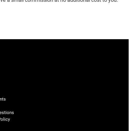
nts
estions
olicy