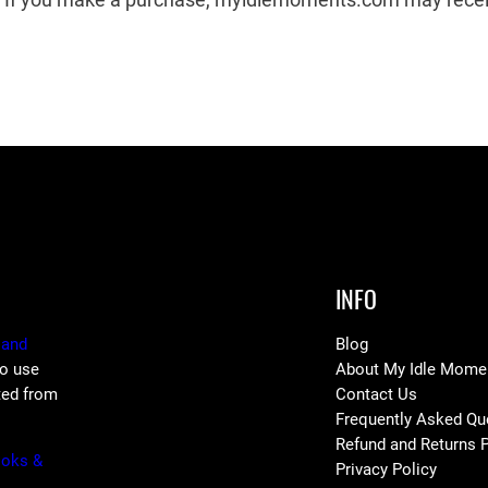
INFO
 and
Blog
to use
About My Idle Mome
ted from
Contact Us
Frequently Asked Qu
Refund and Returns P
ooks &
Privacy Policy