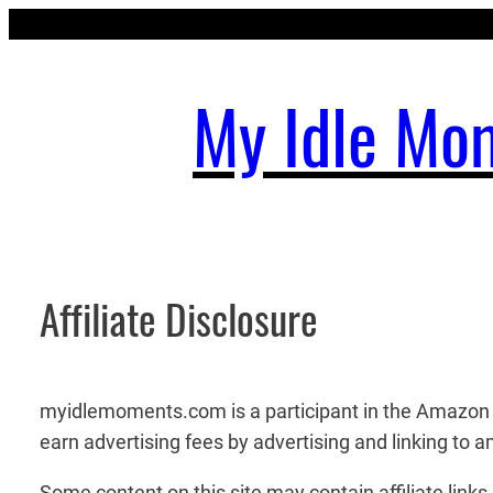
Skip
to
content
My Idle Mo
Affiliate Disclosure
myidlemoments.com is a participant in the Amazon S
earn advertising fees by advertising and linking to
Some content on this site may contain affiliate lin